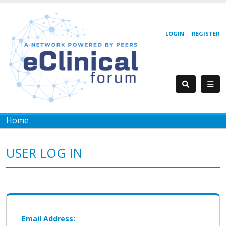
LOGIN
REGISTER
Home
USER LOG IN
Email Address: