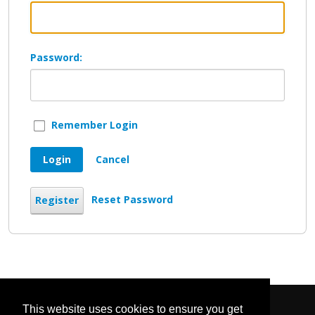
Password:
Remember Login
Login
Cancel
Reset Password
Register
This website uses cookies to ensure you get