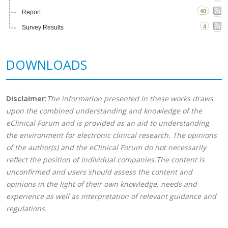
40
Report
4
Survey Results
DOWNLOADS
Disclaimer:
The information presented in these works draws
upon the combined understanding and knowledge of the
eClinical Forum and is provided as an aid to understanding
the environment for electronic clinical research. The opinions
of the author(s) and the eClinical Forum do not necessarily
reflect the position of individual companies.The content is
unconfirmed and users should assess the content and
opinions in the light of their own knowledge, needs and
experience as well as interpretation of relevant guidance and
regulations.