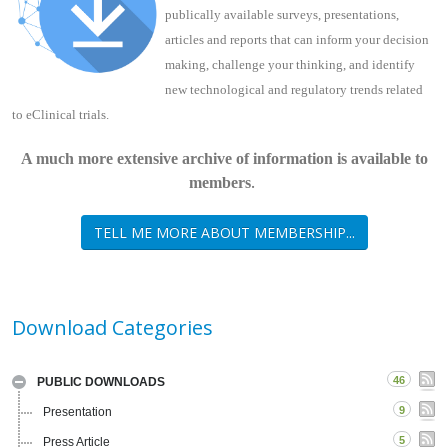
publically available surveys, presentations,
articles and reports that can inform your decision
making, challenge your thinking, and identify
new technological and regulatory trends related
to eClinical trials.
A much more extensive archive of information is available to
.
members
TELL ME MORE ABOUT MEMBERSHIP...
Download Categories
46
PUBLIC DOWNLOADS
9
Presentation
5
Press Article