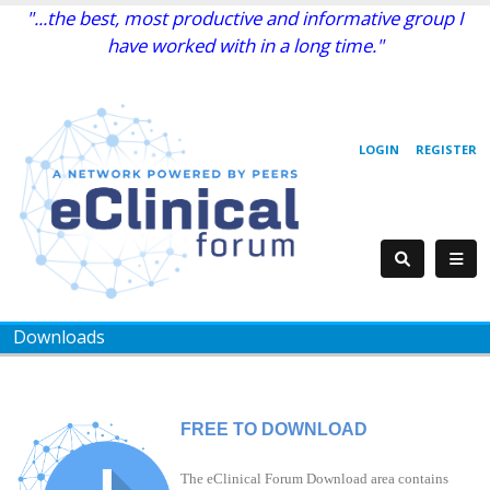
"...the best, most productive and informative group I
have worked with in a long time."
LOGIN
REGISTER
Downloads
FREE TO DOWNLOAD
The eClinical Forum Download area contains