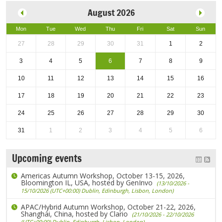
August 2026
Mon
Tue
Wed
Thu
Fri
Sat
Sun
27
28
29
30
31
1
2
3
4
5
6
7
8
9
10
11
12
13
14
15
16
17
18
19
20
21
22
23
24
25
26
27
28
29
30
31
1
2
3
4
5
6
Upcoming events
Americas Autumn Workshop, October 13-15, 2026,
Bloomington IL, USA, hosted by GenInvo
(13/10/2026 -
15/10/2026 (UTC+00:00) Dublin, Edinburgh, Lisbon, London)
APAC/Hybrid Autumn Workshop, October 21-22, 2026,
Shanghai, China, hosted by Clario
(21/10/2026 - 22/10/2026
(UTC+00:00) Dublin, Edinburgh, Lisbon, London)