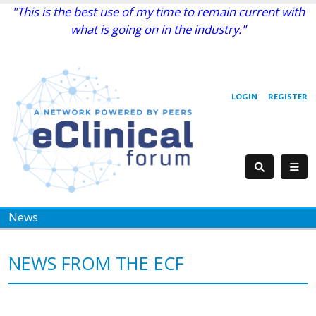
"This is the best use of my time to remain current with
what is going on in the industry."
LOGIN
REGISTER
News
NEWS FROM THE ECF