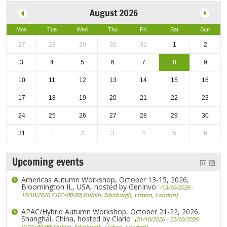
August 2026
Mon
Tue
Wed
Thu
Fri
Sat
Sun
27
28
29
30
31
1
2
3
4
5
6
7
8
9
10
11
12
13
14
15
16
17
18
19
20
21
22
23
24
25
26
27
28
29
30
31
1
2
3
4
5
6
Upcoming events
Americas Autumn Workshop, October 13-15, 2026,
Bloomington IL, USA, hosted by GenInvo
(13/10/2026 -
15/10/2026 (UTC+00:00) Dublin, Edinburgh, Lisbon, London)
APAC/Hybrid Autumn Workshop, October 21-22, 2026,
Shanghai, China, hosted by Clario
(21/10/2026 - 22/10/2026
(UTC+00:00) Dublin, Edinburgh, Lisbon, London)