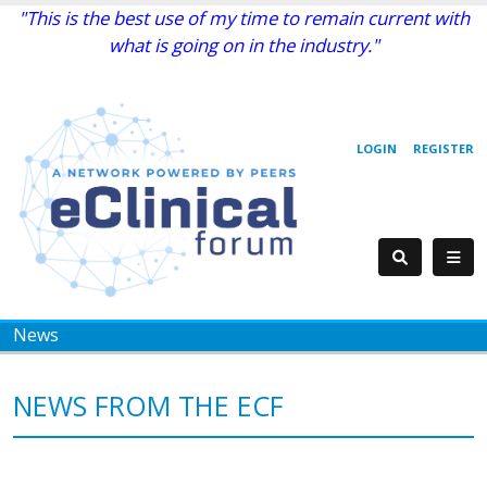
"This is the best use of my time to remain current with
what is going on in the industry."
LOGIN
REGISTER
News
NEWS FROM THE ECF