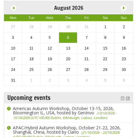
August 2026
Mon
Tue
Wed
Thu
Fri
Sat
Sun
27
28
29
30
31
1
2
3
4
5
6
7
8
9
10
11
12
13
14
15
16
17
18
19
20
21
22
23
24
25
26
27
28
29
30
31
1
2
3
4
5
6
Upcoming events
Americas Autumn Workshop, October 13-15, 2026,
Bloomington IL, USA, hosted by GenInvo
(13/10/2026 -
15/10/2026 (UTC+00:00) Dublin, Edinburgh, Lisbon, London)
APAC/Hybrid Autumn Workshop, October 21-22, 2026,
Shanghai, China, hosted by Clario
(21/10/2026 - 22/10/2026
(UTC+00:00) Dublin, Edinburgh, Lisbon, London)