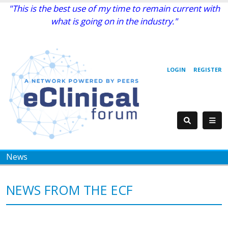
"This is the best use of my time to remain current with
what is going on in the industry."
LOGIN
REGISTER
News
NEWS FROM THE ECF